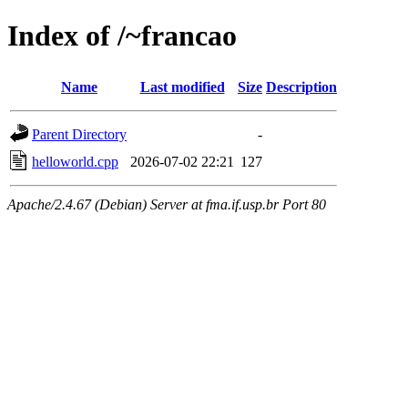
Index of /~francao
Name
Last modified
Size
Description
Parent Directory
-
helloworld.cpp
2026-07-02 22:21
127
Apache/2.4.67 (Debian) Server at fma.if.usp.br Port 80