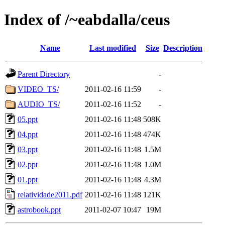
Index of /~eabdalla/ceus
Name
Last modified
Size
Description
Parent Directory
-
VIDEO_TS/
2011-02-16 11:59
-
AUDIO_TS/
2011-02-16 11:52
-
05.ppt
2011-02-16 11:48
508K
04.ppt
2011-02-16 11:48
474K
03.ppt
2011-02-16 11:48
1.5M
02.ppt
2011-02-16 11:48
1.0M
01.ppt
2011-02-16 11:48
4.3M
relatividade2011.pdf
2011-02-16 11:48
121K
astrobook.ppt
2011-02-07 10:47
19M