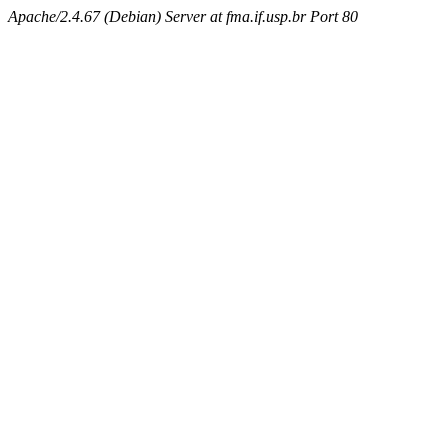
Apache/2.4.67 (Debian) Server at fma.if.usp.br Port 80