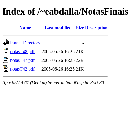
Index of /~eabdalla/NotasFinais
Name
Last modified
Size
Description
Parent Directory
-
notasT48.pdf
2005-06-26 16:25
21K
notasT47.pdf
2005-06-26 16:25
22K
notasT42.pdf
2005-06-26 16:25
21K
Apache/2.4.67 (Debian) Server at fma.if.usp.br Port 80